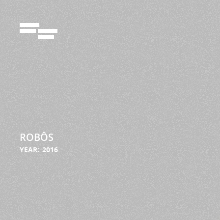
72924102
ROBÔS
YEAR:
2016