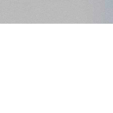
>> NEXT PROJECT