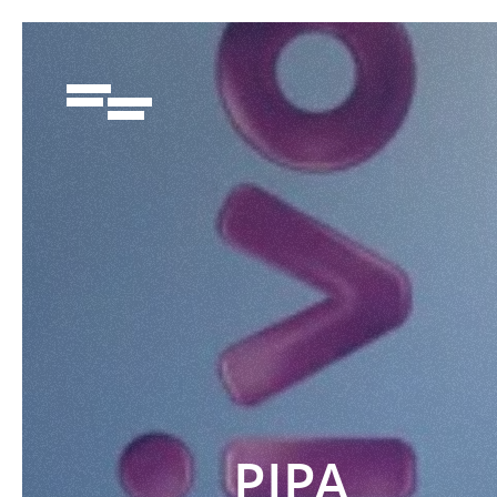
91950288
PIPA