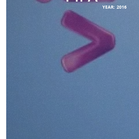
YEAR:
2016