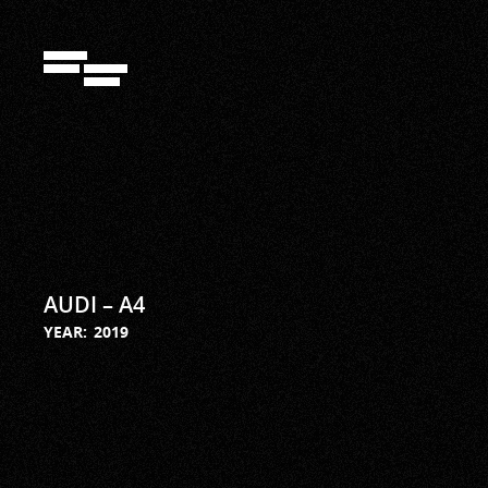
292942897
AUDI – A4
YEAR:
2019