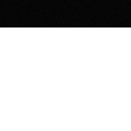
>> NEXT PROJECT